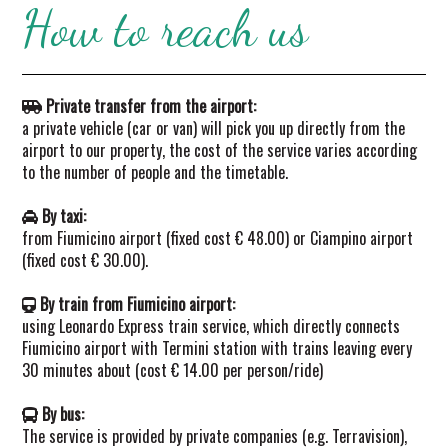
How to reach us
Private transfer from the airport:
a private vehicle (car or van) will pick you up directly from the
airport to our property, the cost of the service varies according
to the number of people and the timetable.
By taxi:
from Fiumicino airport (fixed cost € 48.00) or Ciampino airport
(fixed cost € 30.00).
By train from Fiumicino airport:
using Leonardo Express train service, which directly connects
Fiumicino airport with Termini station with trains leaving every
30 minutes about (cost € 14.00 per person/ride)
By bus:
The service is provided by private companies (e.g. Terravision),