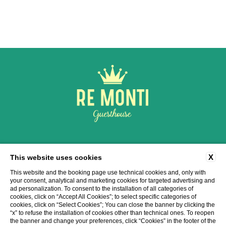
Via Cavour, 184, 00184 Roma RM
X
This website uses cookies
tel:
+39 06 6948 1985
-
+39 3286103140
e-mail:
info@remontiroma.com
This website and the booking page use technical cookies and, only with
P.Iva: 16122601004
your consent, analytical and marketing cookies for targeted advertising and
ad personalization. To consent to the installation of all categories of
cookies, click on “Accept All Cookies”; to select specific categories of
CONTACTS
COMPANY DATA
PRIVACY
COOKIE
ACCESSIBILITY
cookies, click on “Select Cookies”; You can close the banner by clicking the
“x” to refuse the installation of cookies other than technical ones. To reopen
the banner and change your preferences, click “Cookies” in the footer of the
WEBSITE BY BLASTNESS