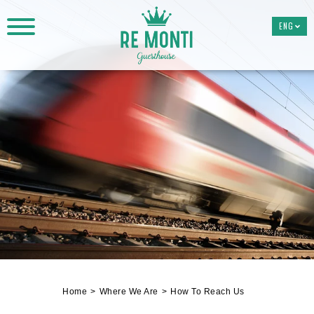
ENG
Home
Where We Are
How To Reach Us