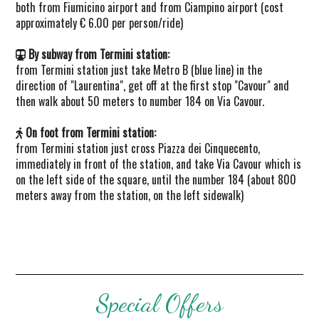
both from Fiumicino airport and from Ciampino airport (cost
approximately € 6.00 per person/ride)
By subway from Termini station:
from Termini station just take Metro B (blue line) in the
direction of "Laurentina", get off at the first stop "Cavour" and
then walk about 50 meters to number 184 on Via Cavour.
On foot from Termini station:
from Termini station just cross Piazza dei Cinquecento,
immediately in front of the station, and take Via Cavour which is
on the left side of the square, until the number 184 (about 800
meters away from the station, on the left sidewalk)
Special Offers