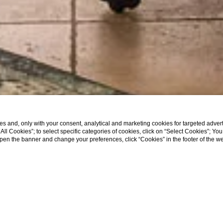
s and, only with your consent, analytical and marketing cookies for targeted advert
t All Cookies”; to select specific categories of cookies, click on “Select Cookies”; Yo
eopen the banner and change your preferences, click “Cookies” in the footer of the 
SHOW MORE