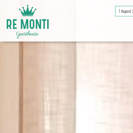
7 August