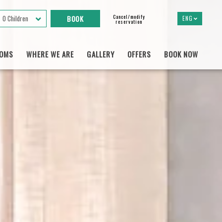
Cancel/modify
0 Children
ENG
reservation
OMS
WHERE WE ARE
GALLERY
OFFERS
BOOK NOW