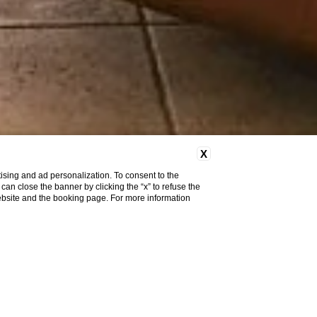
X
ising and ad personalization. To consent to the
u can close the banner by clicking the “x” to refuse the
website and the booking page. For more information