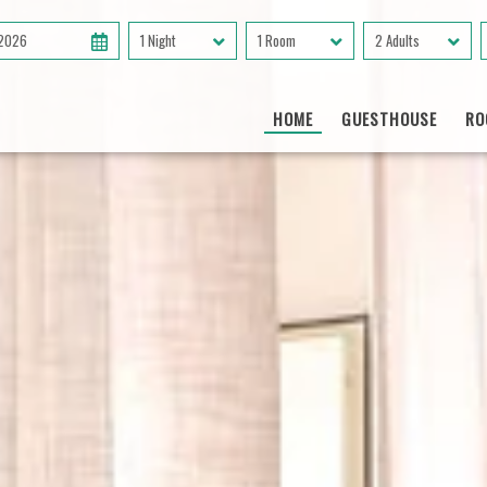
 2026
1 Night
1 Room
2 Adults
HOME
GUESTHOUSE
RO