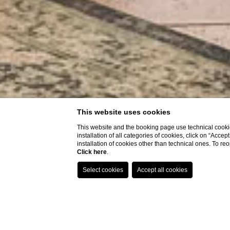
This website uses cookies
This website and the booking page use technical cookie
installation of all categories of cookies, click on “Accep
installation of cookies other than technical ones. To r
Click here
.